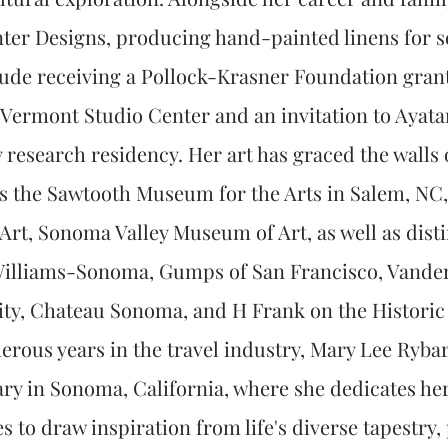
er Designs, producing hand-painted linens for sel
lude receiving a Pollock-Krasner Foundation gran
e Vermont Studio Center and an invitation to Ayata
y research residency. Her art has graced the wall
 as the Sawtooth Museum for the Arts in Salem, N
rt, Sonoma Valley Museum of Art, as well as disti
illiams-Sonoma, Gumps of San Francisco, Vanderb
City, Chateau Sonoma, and H Frank on the Histori
rous years in the travel industry, Mary Lee Ryba
ary in Sonoma, California, where she dedicates hers
s to draw inspiration from life's diverse tapestry,