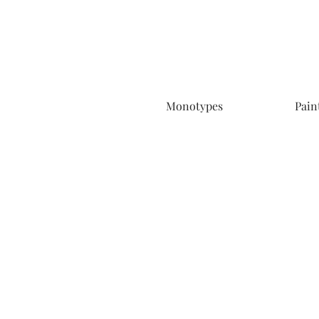
Monotypes
Pain