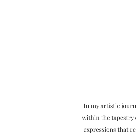
In my artistic journ
within the tapestry o
expressions that r