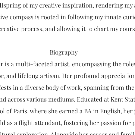
llspring of my creative inspiration, rendering my a
tive compass is rooted in following my innate cur
creative process, and allowing it to chart my cours
Biography
 is a multi-faceted artist, encompassing the roles
r, and lifelong artisan. Her profound appreciatio
sts in a diverse body of work, spanning from the 
and across various mediums. Educated at Kent Stat
l of Paris, where she earned a BA in English, her 
d as a flight attendant, fostering her passion for
ultural exploration. Alongside her career and fam