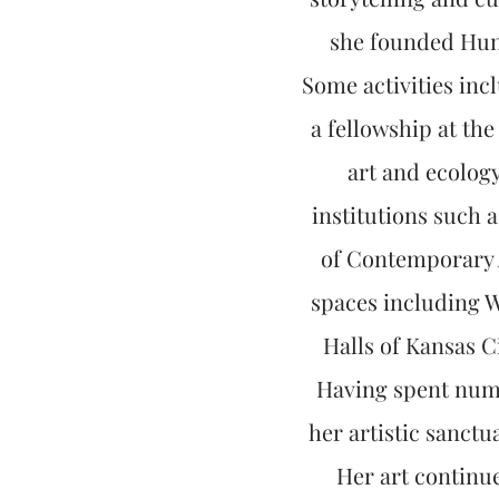
she founded Hunt
Some activities inc
a fellowship at th
art and ecolog
institutions such
of Contemporary A
spaces including W
Halls of Kansas 
Having spent nume
her artistic sanctu
Her art continue