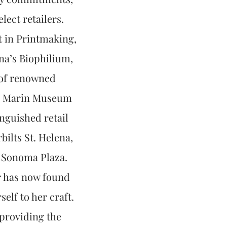
ect retailers.
t in Printmaking,
na’s Biophilium,
s of renowned
C, Marin Museum
nguished retail
ilts St. Helena,
c Sonoma Plaza.
r has now found
elf to her craft.
 providing the