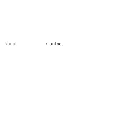
About
Contact