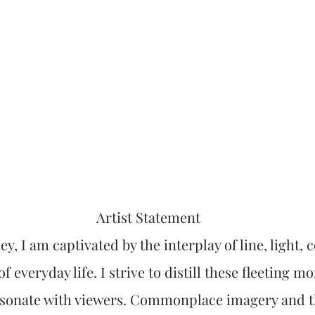
Artist Statement
ey, I am captivated by the interplay of line, light,
f everyday life. I strive to distill these fleeting m
esonate with viewers. Commonplace imagery and t