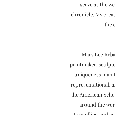
serve as the we
chronicle. My crea
the 
Mary Lee Rybar
printmaker, sculpto
uniqueness manife
representational, 
the American Schoo
around the worl
storytelling and c