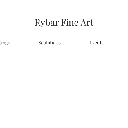
Rybar Fine Art
tings
Sculptures
Events