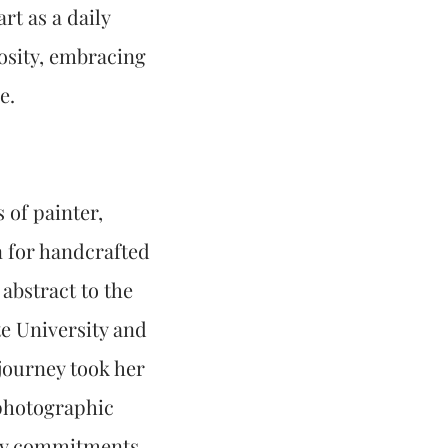
rt as a daily
iosity, embracing
e.
 of painter,
n for handcrafted
abstract to the
e University and
journey took her
 photographic
ily commitments,