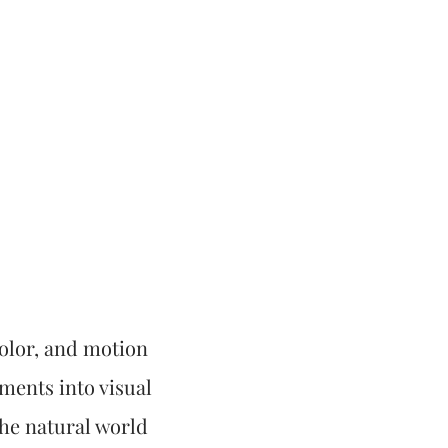
 color, and motion
oments into visual
he natural world